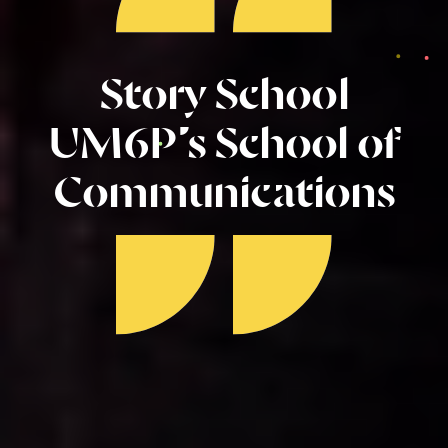
Story School
UM6P’s School of
Communications