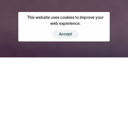
This website uses cookies to improve your
web experience.
Accept