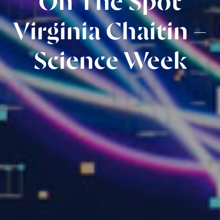
On The Spot
Virginia Chaitin –
Science Week