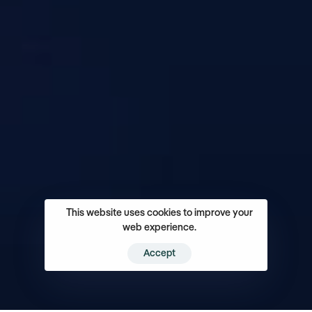
This website uses cookies to improve your
web experience.
Accept